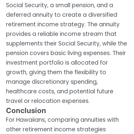
Social Security, a small pension, and a
deferred annuity to create a diversified
retirement income strategy. The annuity
provides a reliable income stream that
supplements their Social Security, while the
pension covers basic living expenses. Their
investment portfolio is allocated for
growth, giving them the flexibility to
manage discretionary spending,
healthcare costs, and potential future
travel or relocation expenses.
Conclusion
For Hawaiians, comparing annuities with
other retirement income strategies