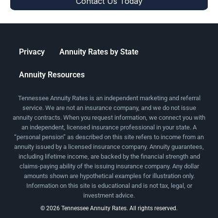
Privacy
Annuity Rates by State
Annuity Resources
Tennessee Annuity Rates is an independent marketing and referral
service. We are not an insurance company, and we do not issue
annuity contracts. When you request information, we connect you with
an independent, licensed insurance professional in your state. A
“personal pension” as described on this site refers to income from an
annuity issued by a licensed insurance company. Annuity guarantees,
including lifetime income, are backed by the financial strength and
claims-paying ability of the issuing insurance company. Any dollar
amounts shown are hypothetical examples for illustration only.
Information on this site is educational and is not tax, legal, or
investment advice.
© 2026 Tennessee Annuity Rates. All rights reserved.