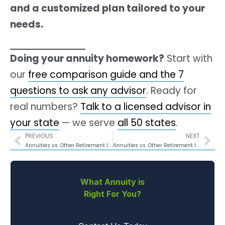
and a customized plan tailored to your
needs.
Doing your annuity homework?
Start with
our
free comparison guide and the 7
questions to ask any advisor
. Ready for
real numbers?
Talk to a licensed advisor in
your state
— we serve
all 50 states
.
PREVIOUS
NEXT
Annuities vs. Other Retirement Income Strategies for Georgians
Annuities vs. Other Retirement Income Strategies for Iowans