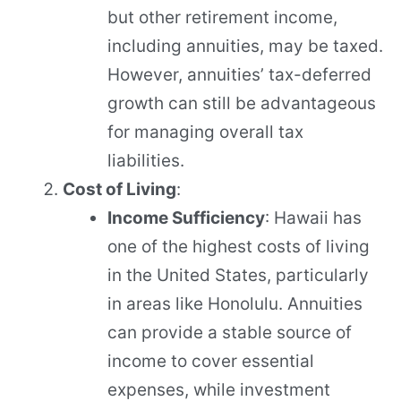
but other retirement income,
including annuities, may be taxed.
However, annuities’ tax-deferred
growth can still be advantageous
for managing overall tax
liabilities.
Cost of Living
:
Income Sufficiency
: Hawaii has
one of the highest costs of living
in the United States, particularly
in areas like Honolulu. Annuities
can provide a stable source of
income to cover essential
expenses, while investment