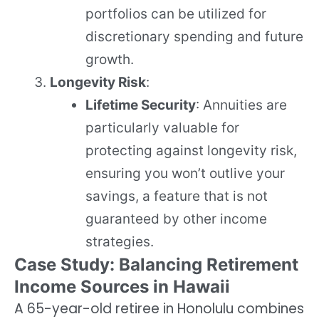
portfolios can be utilized for
discretionary spending and future
growth.
Longevity Risk
:
Lifetime Security
: Annuities are
particularly valuable for
protecting against longevity risk,
ensuring you won’t outlive your
savings, a feature that is not
guaranteed by other income
strategies.
Case Study: Balancing Retirement
Income Sources in Hawaii
A 65-year-old retiree in Honolulu combines