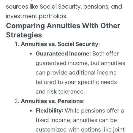
sources like Social Security, pensions, and
investment portfolios.
Comparing Annuities With Other
Strategies
Annuities vs. Social Security
:
Guaranteed Income
: Both offer
guaranteed income, but annuities
can provide additional income
tailored to your specific needs
and risk tolerance.
Annuities vs. Pensions
:
Flexibility
: While pensions offer a
fixed income, annuities can be
customized with options like joint