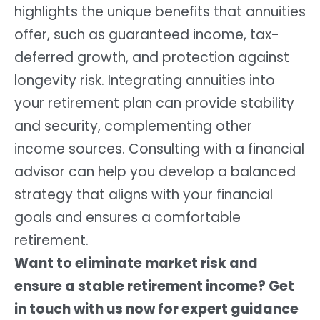
highlights the unique benefits that annuities
offer, such as guaranteed income, tax-
deferred growth, and protection against
longevity risk. Integrating annuities into
your retirement plan can provide stability
and security, complementing other
income sources. Consulting with a financial
advisor can help you develop a balanced
strategy that aligns with your financial
goals and ensures a comfortable
retirement.
Want to eliminate market risk and
ensure a stable retirement income? Get
in touch with us now for expert guidance