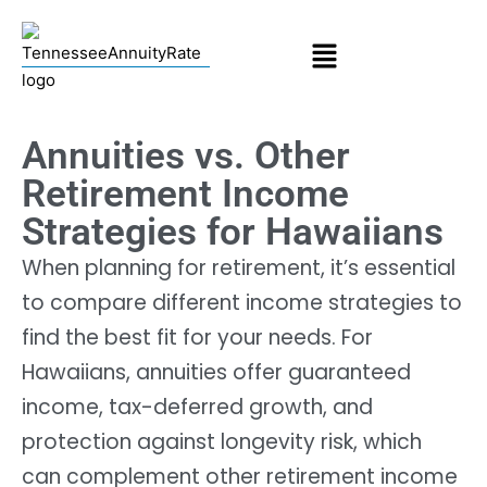
Annuities vs. Other
Retirement Income
Strategies for Hawaiians
When planning for retirement, it’s essential
to compare different income strategies to
find the best fit for your needs. For
Hawaiians, annuities offer guaranteed
income, tax-deferred growth, and
protection against longevity risk, which
can complement other retirement income