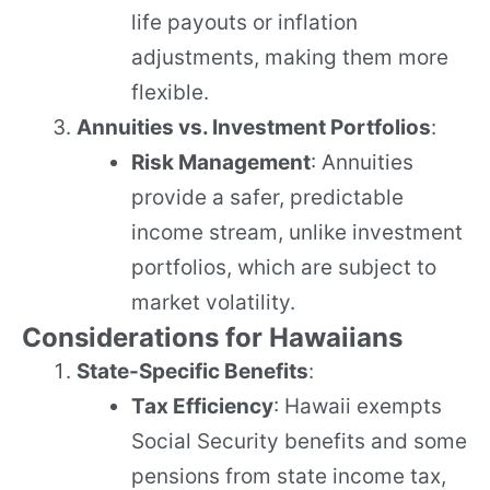
life payouts or inflation
adjustments, making them more
flexible.
Annuities vs. Investment Portfolios
:
Risk Management
: Annuities
provide a safer, predictable
income stream, unlike investment
portfolios, which are subject to
market volatility.
Considerations for Hawaiians
State-Specific Benefits
:
Tax Efficiency
: Hawaii exempts
Social Security benefits and some
pensions from state income tax,