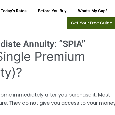
Today’s Rates
Before You Buy
What’s My Gap?
Get Your Free Guide
iate Annuity: “SPIA”
(Single Premium
ty)?
ncome immediately after you purchase it. Most
ure. They do not give you access to your mone