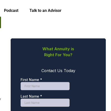
Podcast
Talk to an Advisor
y