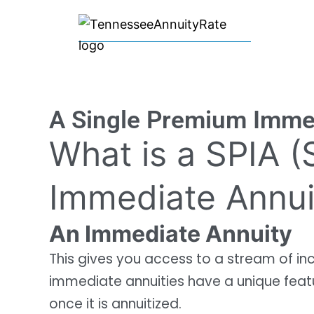
A Single Premium Immed
What is a SPIA 
Immediate Annui
An Immediate Annuity
This gives you access to a stream of i
immediate annuities have a unique feat
once it is annuitized.