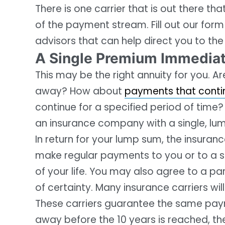
There is one carrier that is out there th
of the payment stream. Fill out our form
advisors that can help direct you to the
A Single Premium Immediat
This may be the right annuity for you. A
away? How about
payments that continu
continue for a specified period of tim
an insurance company with a single, lum
In return for your lump sum, the insur
make regular payments to you or to a s
of your life. You may also agree to a pa
of certainty. Many insurance carriers wil
These carriers guarantee the same paym
away before the 10 years is reached, th