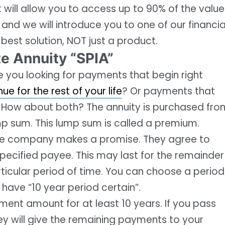
at will allow you to access up to 90% of the value
 and we will introduce you to one of our financia
 best solution, NOT just a product.
e Annuity “SPIA”
re you looking for payments that begin right
e for the rest of your life
? Or payments that
e? How about both? The annuity is purchased fro
p sum. This lump sum is called a premium.
ance company makes a promise. They agree to
pecified payee. This may last for the remainder
rticular period of time. You can choose a period
l have “10 year period certain”.
ent amount for at least 10 years. If you pass
ey will give the remaining payments to your