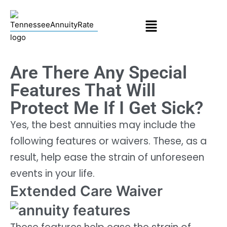
Are There Any Special
Features That Will
Protect Me If I Get Sick?
Yes, the best annuities may include the
following features or waivers. These, as a
result, help ease the strain of unforeseen
events in your life.
Extended Care Waiver