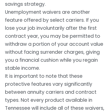
savings strategy.
Unemployment waivers are another
feature offered by select carriers. If you
lose your job involuntarily after the first
contract year, you may be permitted to
withdraw a portion of your account value
without facing surrender charges, giving
you a financial cushion while you regain
stable income.
It is important to note that these
protective features vary significantly
between annuity carriers and contract
types. Not every product available in
Tennessee will include all of these waivers,