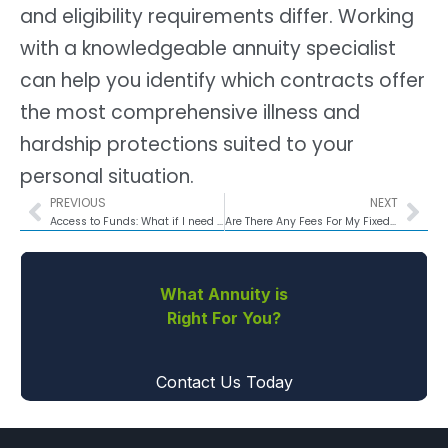
and eligibility requirements differ. Working
with a knowledgeable annuity specialist
can help you identify which contracts offer
the most comprehensive illness and
hardship protections suited to your
personal situation.
PREVIOUS
NEXT
Access to Funds: What if I need to access my money during the accumulation phase?
Are There Any Fees For My Fixed Annuity?