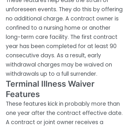
These features help ease the strain of
unforeseen events. They do this by offering
no additional charge. A contract owner is
confined to a nursing home or another
long-term care facility. The first contract
year has been completed for at least 90
consecutive days. As a result, early
withdrawal charges may be waived on
withdrawals up to a full surrender.
Terminal Illness Waiver
Features
These features kick in probably more than
one year after the contract effective date.
A contract or joint owner receives a