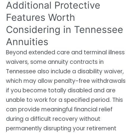
Additional Protective
Features Worth
Considering in Tennessee
Annuities
Beyond extended care and terminal illness
waivers, some annuity contracts in
Tennessee also include a disability waiver,
which may allow penalty-free withdrawals
if you become totally disabled and are
unable to work for a specified period. This
can provide meaningful financial relief
during a difficult recovery without
permanently disrupting your retirement