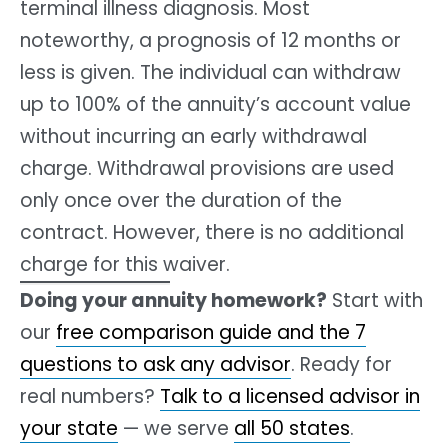
terminal illness diagnosis. Most
noteworthy, a prognosis of 12 months or
less is given. The individual can withdraw
up to 100% of the annuity’s account value
without incurring an early withdrawal
charge. Withdrawal provisions are used
only once over the duration of the
contract. However, there is no additional
charge for this waiver.
Doing your annuity homework?
Start with
our
free comparison guide and the 7
questions to ask any advisor
. Ready for
real numbers?
Talk to a licensed advisor in
your state
— we serve
all 50 states
.